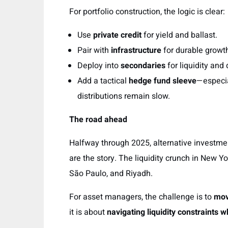
For portfolio construction, the logic is clear:
Use
private credit
for yield and ballast.
Pair with
infrastructure
for durable growth
Deploy into
secondaries
for liquidity and 
Add a tactical
hedge fund sleeve
—especia
distributions remain slow.
The road ahead
Halfway through 2025, alternative investme
are the story. The liquidity crunch in New
São Paulo, and Riyadh.
For asset managers, the challenge is to
mov
it is about
navigating liquidity constraints 