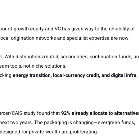
r of growth equity and VC has given way to the reliability of
local origination networks and specialist expertise are now
l.
With distributions muted, secondaries, continuation funds, a
m tools, not niche solutions.
acking
energy transition, local-currency credit, and digital infra
,
Mercer/CAIS study found that
92% already allocate to alternative
 next two years. The packaging is changing—evergreen funds,
 designed for private wealth are proliferating.