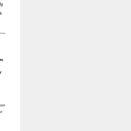
ly
a
es
,
l
tion
to