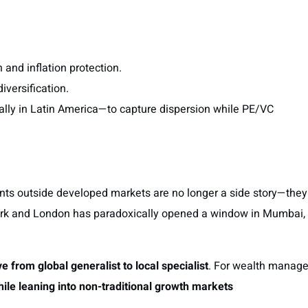
 and inflation protection.
diversification.
lly in Latin America—to capture dispersion while PE/VC
nts outside developed markets are no longer a side story—they
 York and London has paradoxically opened a window in Mumbai,
e from global generalist to local specialist
. For wealth manage
while leaning into non-traditional growth markets