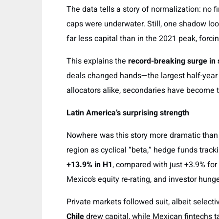
The data tells a story of normalization: no 
caps were underwater. Still, one shadow loo
far less capital than in the 2021 peak, forc
This explains the
record-breaking surge in
deals changed hands—the largest half-year 
allocators alike, secondaries have become t
Latin America’s surprising strength
Nowhere was this story more dramatic than i
region as cyclical “beta,” hedge funds trac
+13.9% in H1
, compared with just +3.9% for 
Mexico’s equity re-rating, and investor hunge
Private markets followed suit, albeit selecti
Chile
drew capital, while Mexican fintechs ta