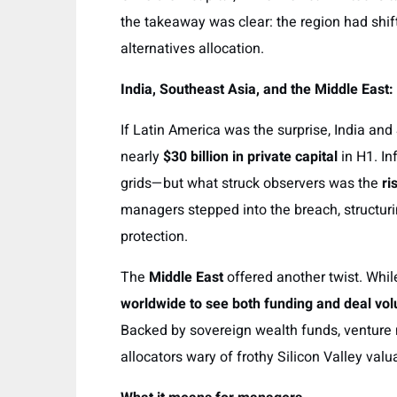
the takeaway was clear: the region had shift
alternatives allocation.
India, Southeast Asia, and the Middle East
If Latin America was the surprise, India and
nearly
$30 billion in private capital
in H1. In
grids—but what struck observers was the
ri
managers stepped into the breach, structur
protection.
The
Middle East
offered another twist. Whi
worldwide to see both funding and deal vol
Backed by sovereign wealth funds, venture ma
allocators wary of frothy Silicon Valley valu