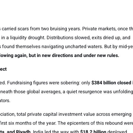
 carried scars from two bruising years. Private markets, once t
in a liquidity drought. Distributions slowed, exits dried up, and
 found themselves navigating uncharted waters. But by mid-ye
flowing again, but in new directions and under new rules.
ect
ned. Fundraising figures were sobering: only
$384 billion closed 
beneath those global averages, a quiet resurgence was unfolding
ators.
ciation, total private capital investment value across emerging
first six months of the year. The epicenters of this rebound wer
ta, and Riyadh
. India led the way with
$18.2 billion
deployed,