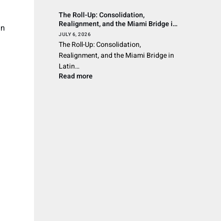
The Roll-Up: Consolidation,
Realignment, and the Miami Bridge in
in
Latin American Wealth Management
JULY 6, 2026
The Roll-Up: Consolidation,
Realignment, and the Miami Bridge in
Latin…
Read more