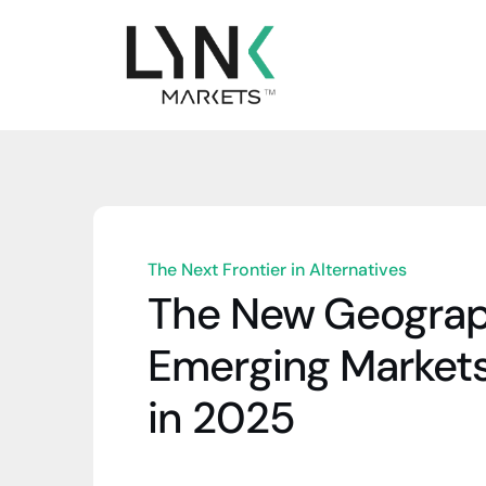
The Next Frontier in Alternatives
The New Geograph
Emerging Markets
in 2025