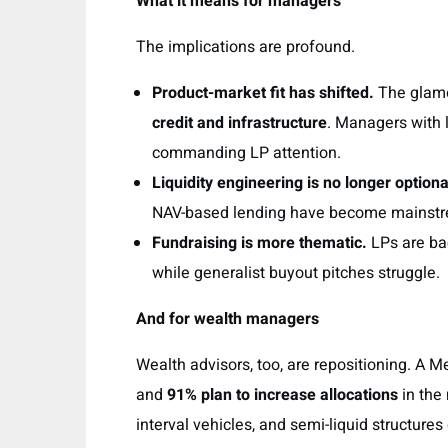
What it means for managers
The implications are profound.
Product-market fit has shifted.
The glamou
credit and infrastructure
. Managers with 
commanding LP attention.
Liquidity engineering is no longer optiona
NAV-based lending have become mainstrea
Fundraising is more thematic.
LPs are b
while generalist buyout pitches struggle.
And for wealth managers
Wealth advisors, too, are repositioning. A 
and
91% plan to increase allocations
in the
interval vehicles, and semi-liquid structures