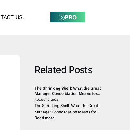
PRO
TACT US.
Related Posts
The Shrinking Shelf: What the Great
Manager Consolidation Means for
Allocators, Advisors, and the Wealth
AUGUST 3, 2026
Channel Across the Americas
The Shrinking Shelf: What the Great
Manager Consolidation Means for…
Read more