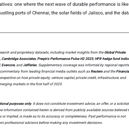
tives: one where the next wave of durable performance is like
stling ports of Chennai, the solar fields of Jalisco, and the dat
earch and proprietary datasets, including market insights from the
Global Private
,
Cambridge Associates
,
Preqin’s Performance Pulse H2 2025
,
HFR hedge fund indic
,
Evercore
, and
Jefferies
. Supplementary coverage was informed by regional reports
s commentary from leading financial media outlets such as
Reuters
and the
Financia
spective on how private equity, venture capital, private credit, infrastructure, and
erging markets in the first half of 2025.
tional purposes only
. It does not constitute investment advice, an offer, or a solicita
 The information contained herein is derived from publicly available sources believed 
ss or implied, is made as to its accuracy or completeness. Past performance is not
r own professional advisors before making any investment decisions.