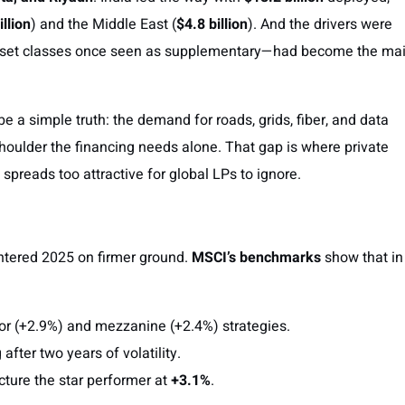
illion
) and the Middle East (
$4.8 billion
). And the drivers were
set classes once seen as supplementary—had become the ma
 a simple truth: the demand for roads, grids, fiber, and data
shoulder the financing needs alone. That gap is where private
t spreads too attractive for global LPs to ignore.
ntered 2025 on firmer ground.
MSCI’s benchmarks
show that in
ior (+2.9%) and mezzanine (+2.4%) strategies.
g after two years of volatility.
ucture the star performer at
+3.1%
.