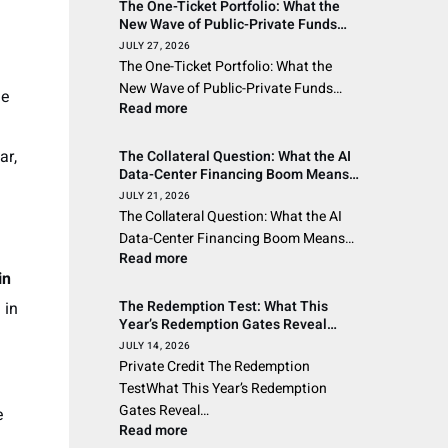
The One-Ticket Portfolio: What the
New Wave of Public-Private Funds
Means for Asset Managers and the
JULY 27, 2026
Wealth Channel Across the Americas
The One-Ticket Portfolio: What the
New Wave of Public-Private Funds…
he
Read more
ar,
The Collateral Question: What the AI
Data-Center Financing Boom Means
for Private Credit’s Wealth-Channel
JULY 21, 2026
Investors
The Collateral Question: What the AI
Data-Center Financing Boom Means…
Read more
in
The Redemption Test: What This
 in
Year’s Redemption Gates Reveal
About Private Credit’s Liquidity
JULY 14, 2026
Promise
Private Credit The Redemption
TestWhat This Year’s Redemption
Gates Reveal…
e
Read more