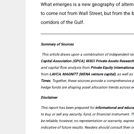
What emerges is a new geography of alterna
to come not from Wall Street, but from the bu
corridors of the Gulf.
Summary of Sources
This article draws upon a combination of independent res
Capital Association (GPCA)
,
MSCI Private Assets Research
and capital flow analysis from
Private Equity International
from
LAVCA
,
MAGNiTT (MENA venture capital)
, as well a
Times
. Together, these sources provide a comprehensive per
hedge funds are shaping asset allocation trends across em
Disclaimer
This report has been prepared for
informational and educa
to buy or sell any security, fund, or financial instrument.
be reliable; however, no representation or warranty, expre
indicative of future results. Readers should consult thei