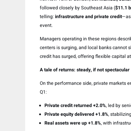
followed closely by Southeast Asia (
$11.1 b
telling:
infrastructure and private credit
—as
event.
Managers operating in these regions describe
centers is surging, and local banks cannot 
credit has surged, offering flexible capital a
A tale of returns: steady, if not spectacular
On the performance side, private markets e
Q1:
Private credit returned +2.0%
, led by sen
Private equity delivered +1.8%
, stabilizin
Real assets were up +1.8%
, with infrastr