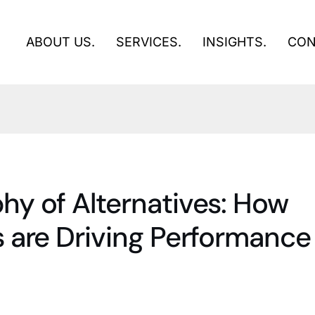
ABOUT US.
SERVICES.
INSIGHTS.
CON
y of Alternatives: How
 are Driving Performance