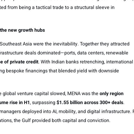
ed from being a tactical trade to a structural sleeve in
: the new growth hubs
 Southeast Asia were the inevitability. Together they attracted
frastructure deals dominated—ports, data centers, renewable
se of private credit
. With Indian banks retrenching, international
ing bespoke financings that blended yield with downside
le global venture capital slowed, MENA was the
only region
ume rise in H1
, surpassing
$1.55 billion across 300+ deals
.
nagers deployed into AI, mobility, and digital infrastructure. 
ations, the Gulf provided both capital and conviction.