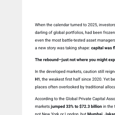
When the calendar turned to 2025, investors
darling of global portfolios, had been frozen 
even the most battle-tested asset managers
a new story was taking shape:
capital was 
The rebound—just not where you might exp
In the developed markets, caution still reig
H1
, the weakest first half since 2020. Yet 
places often overlooked by traditional alloc
According to the Global Private Capital Asso
markets
jumped 33% to $72.3 billion
in the 
not New York or London, but
Mumbai, Jakar