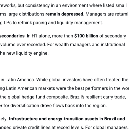
fireworks, but consistency in an environment where listed small
ms large distributions
remain depressed
. Managers are return
ing LPs to rethink pacing and liquidity management.
 secondaries
. In H1 alone, more than
$100 billion
of secondary
volume ever recorded. For wealth managers and institutional
he new liquidity engine.
n Latin America. While global investors have often treated the
king Latin American markets were the best performers in the wor
the global hedge fund composite. Brazil’s resilient carry trade,
r for diversification drove flows back into the region.
vely.
Infrastructure and energy-transition assets in Brazil and
pped private credit lines at record levels. For global managers,