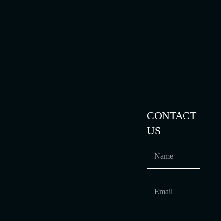
CONTACT
US