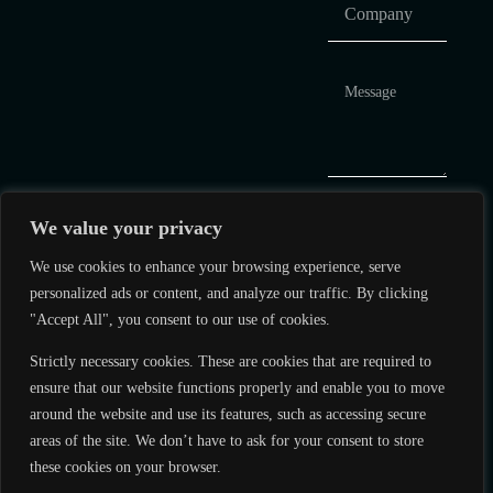
We value your privacy
We use cookies to enhance your browsing experience, serve
personalized ads or content, and analyze our traffic. By clicking
"Accept All", you consent to our use of cookies.
Q&A Hub
Strictly necessary cookies. These are cookies that are required to
+1 786 610
Corporate
ensure that our website functions properly and enable you to move
3283
Governance
around the website and use its features, such as accessing secure
areas of the site. We don’t have to ask for your consent to store
info@lynkmarkets.com
Terms of Use
these cookies on your browser.
Personal Data