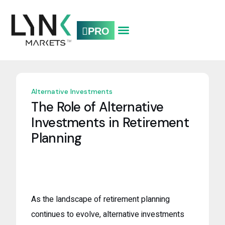
PRO
CONTACT US.
Alternative Investments
The Role of Alternative
Investments in Retirement
Planning
As the landscape of retirement planning
continues to evolve, alternative investments