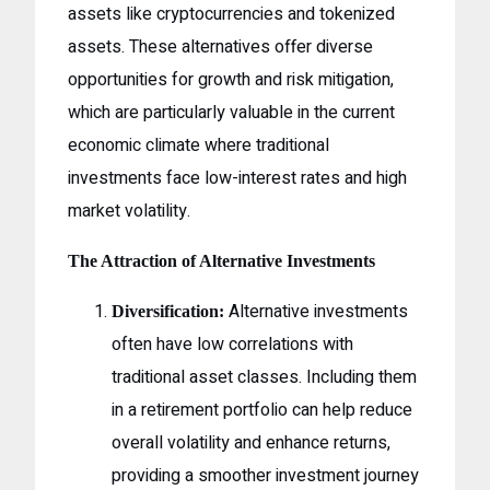
assets like cryptocurrencies and tokenized
assets. These alternatives offer diverse
opportunities for growth and risk mitigation,
which are particularly valuable in the current
economic climate where traditional
investments face low-interest rates and high
market volatility.
The Attraction of Alternative Investments
Alternative investments
Diversification:
often have low correlations with
traditional asset classes. Including them
in a retirement portfolio can help reduce
overall volatility and enhance returns,
providing a smoother investment journey