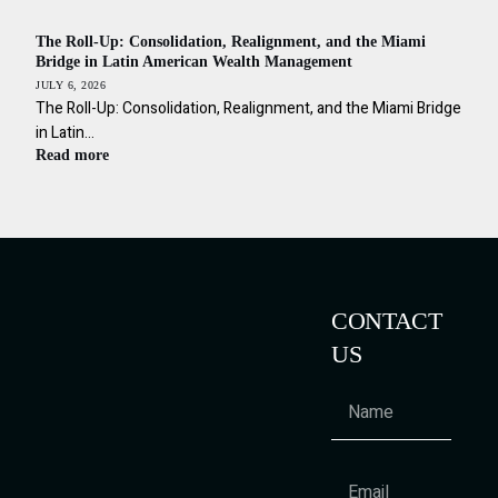
The Roll-Up: Consolidation, Realignment, and the Miami
Bridge in Latin American Wealth Management
JULY 6, 2026
The Roll-Up: Consolidation, Realignment, and the Miami Bridge
in Latin…
Read more
CONTACT
US