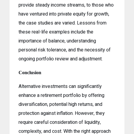
provide steady income streams, to those who
have ventured into private equity for growth,
the case studies are varied. Lessons from
these real-life examples include the
importance of balance, understanding
personal risk tolerance, and the necessity of
ongoing portfolio review and adjustment.
Conclusion
Alternative investments can significantly
enhance a retirement portfolio by offering
diversification, potential high returns, and
protection against inflation. However, they
require careful consideration of liquidity,
complexity, and cost. With the right approach