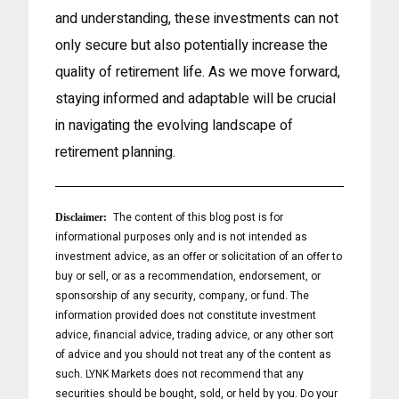
and understanding, these investments can not
only secure but also potentially increase the
quality of retirement life. As we move forward,
staying informed and adaptable will be crucial
in navigating the evolving landscape of
retirement planning.
The content of this blog post is for
Disclaimer:
informational purposes only and is not intended as
investment advice, as an offer or solicitation of an offer to
buy or sell, or as a recommendation, endorsement, or
sponsorship of any security, company, or fund. The
information provided does not constitute investment
advice, financial advice, trading advice, or any other sort
of advice and you should not treat any of the content as
such. LYNK Markets does not recommend that any
securities should be bought, sold, or held by you. Do your