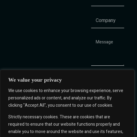
We value your privacy
We use cookies to enhance your browsing experience, serve
personalized ads or content, and analyze our traffic. By
clicking "Accept All", you consent to our use of cookies.
Q&A Hub
Strictly necessary cookies. These are cookies that are
+1 786 610
Corporate
required to ensure that our website functions properly and
3283
Governance
enable you to move around the website and use its features,