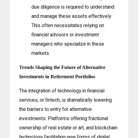
due diligence is required to understand
and manage these assets effectively.
This often necessitates relying on
financial advisors or investment
managers who specialize in these
markets.
Trends Shaping the Future of Alternative
Investments in Retirement Portfolios
The integration of technology in financial
services, or fintech, is dramatically lowering
the barriers to entry for alternative
investments. Platforms offering fractional
ownership of real estate or art, and blockchain
technology facilitating new forms of digital