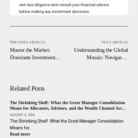
own due diligence and consult your financial advisor
before making any investment decisions.
PREVIOUS ARTICLE
NEXT ARTICLE
Master the Market:
Understanding the Global
Dominate Investment
Mosaic: Navigating
Terms and Gain a
Cultural Nuances in
Competitive Edge
World Financial Centers
Related Posts
The Shrinking Shelf: What the Great Manager Consolidation
Means for Allocators, Advisors, and the Wealth Channel Across
the Americas
AUGUST 3, 2026
The Shrinking Shelf: What the Great Manager Consolidation
Means for…
Read more