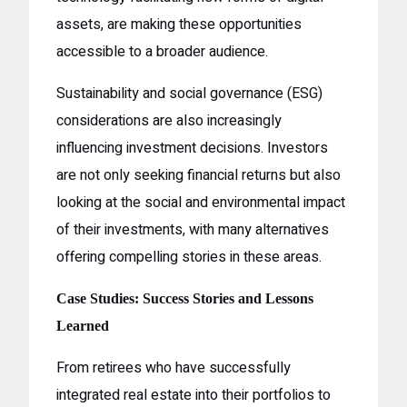
assets, are making these opportunities
accessible to a broader audience.
Sustainability and social governance (ESG)
considerations are also increasingly
influencing investment decisions. Investors
are not only seeking financial returns but also
looking at the social and environmental impact
of their investments, with many alternatives
offering compelling stories in these areas.
Case Studies: Success Stories and Lessons
Learned
From retirees who have successfully
integrated real estate into their portfolios to