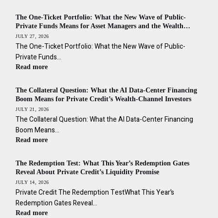
The One-Ticket Portfolio: What the New Wave of Public-
Private Funds Means for Asset Managers and the Wealth
Channel Across the Americas
JULY 27, 2026
The One-Ticket Portfolio: What the New Wave of Public-
Private Funds…
Read more
The Collateral Question: What the AI Data-Center Financing
Boom Means for Private Credit’s Wealth-Channel Investors
JULY 21, 2026
The Collateral Question: What the AI Data-Center Financing
Boom Means…
Read more
The Redemption Test: What This Year’s Redemption Gates
Reveal About Private Credit’s Liquidity Promise
JULY 14, 2026
Private Credit The Redemption TestWhat This Year’s
Redemption Gates Reveal…
Read more