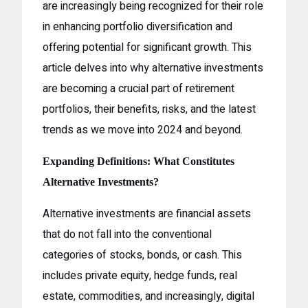
are increasingly being recognized for their role
in enhancing portfolio diversification and
offering potential for significant growth. This
article delves into why alternative investments
are becoming a crucial part of retirement
portfolios, their benefits, risks, and the latest
trends as we move into 2024 and beyond.
Expanding Definitions: What Constitutes
Alternative Investments?
Alternative investments are financial assets
that do not fall into the conventional
categories of stocks, bonds, or cash. This
includes private equity, hedge funds, real
estate, commodities, and increasingly, digital