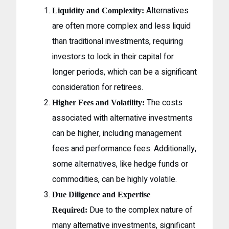
Alternatives
Liquidity and Complexity:
are often more complex and less liquid
than traditional investments, requiring
investors to lock in their capital for
longer periods, which can be a significant
consideration for retirees.
The costs
Higher Fees and Volatility:
associated with alternative investments
can be higher, including management
fees and performance fees. Additionally,
some alternatives, like hedge funds or
commodities, can be highly volatile.
Due Diligence and Expertise
Due to the complex nature of
Required:
many alternative investments, significant