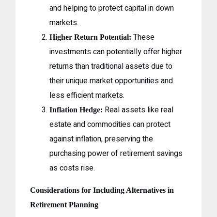
and helping to protect capital in down
markets.
These
Higher Return Potential:
investments can potentially offer higher
returns than traditional assets due to
their unique market opportunities and
less efficient markets.
Real assets like real
Inflation Hedge:
estate and commodities can protect
against inflation, preserving the
purchasing power of retirement savings
as costs rise.
Considerations for Including Alternatives in
Retirement Planning