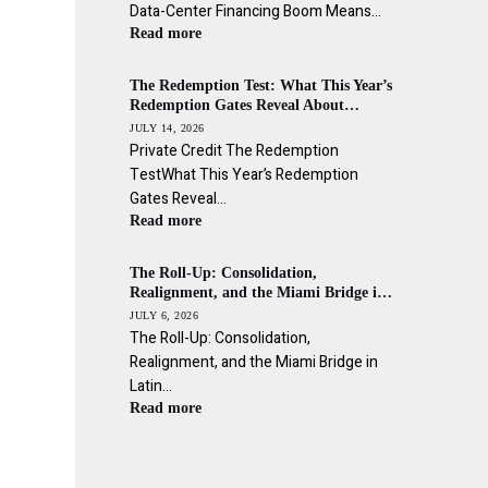
Data-Center Financing Boom Means…
Read more
The Redemption Test: What This Year’s
Redemption Gates Reveal About
Private Credit’s Liquidity Promise
JULY 14, 2026
Private Credit The Redemption
TestWhat This Year’s Redemption
Gates Reveal…
Read more
The Roll-Up: Consolidation,
Realignment, and the Miami Bridge in
Latin American Wealth Management
JULY 6, 2026
The Roll-Up: Consolidation,
Realignment, and the Miami Bridge in
Latin…
Read more