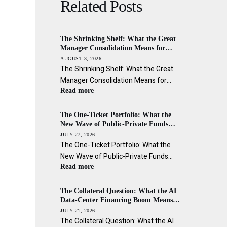
Related Posts
The Shrinking Shelf: What the Great
Manager Consolidation Means for
Allocators, Advisors, and the Wealth
AUGUST 3, 2026
Channel Across the Americas
The Shrinking Shelf: What the Great
Manager Consolidation Means for…
Read more
The One-Ticket Portfolio: What the
New Wave of Public-Private Funds
Means for Asset Managers and the
JULY 27, 2026
Wealth Channel Across the Americas
The One-Ticket Portfolio: What the
New Wave of Public-Private Funds…
Read more
The Collateral Question: What the AI
Data-Center Financing Boom Means
for Private Credit’s Wealth-Channel
JULY 21, 2026
Investors
The Collateral Question: What the AI