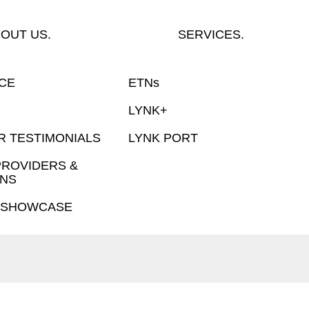
OUT US.
SERVICES.
NCE
ETNs
LYNK+
 TESTIMONIALS
LYNK PORT
PROVIDERS &
NS
 SHOWCASE