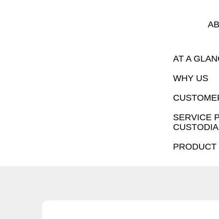
AB
AT A GLA
WHY US
CUSTOMER
SERVICE 
CUSTODIA
PRODUCT