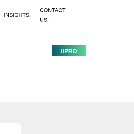
CONTACT
INSIGHTS.
US.
PRO