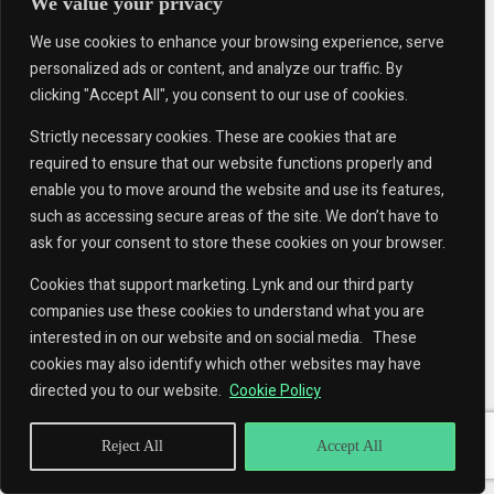
We value your privacy
We use cookies to enhance your browsing experience, serve
personalized ads or content, and analyze our traffic. By
clicking "Accept All", you consent to our use of cookies.
Strictly necessary cookies. These are cookies that are
required to ensure that our website functions properly and
enable you to move around the website and use its features,
such as accessing secure areas of the site. We don’t have to
ask for your consent to store these cookies on your browser.
Cookies that support marketing. Lynk and our third party
companies use these cookies to understand what you are
interested in on our website and on social media. These
cookies may also identify which other websites may have
directed you to our website.
Cookie Policy
Reject All
Accept All